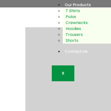
Our Products
T Shirts
Polos
Crewnecks
Hoodies
Trousers
Shorts
Contact Us
X