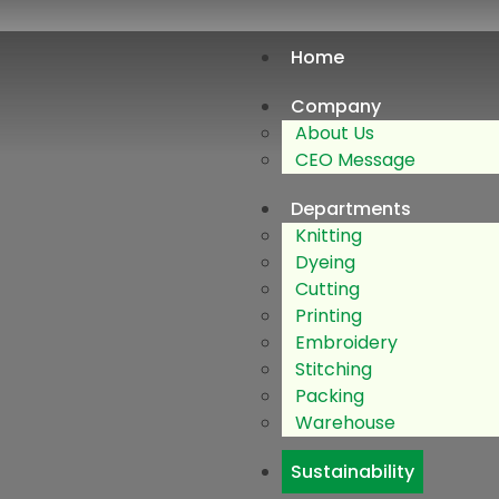
Home
Company
About Us
CEO Message
Departments
Knitting
Dyeing
Cutting
Printing
Embroidery
Stitching
Packing
Warehouse
Sustainability