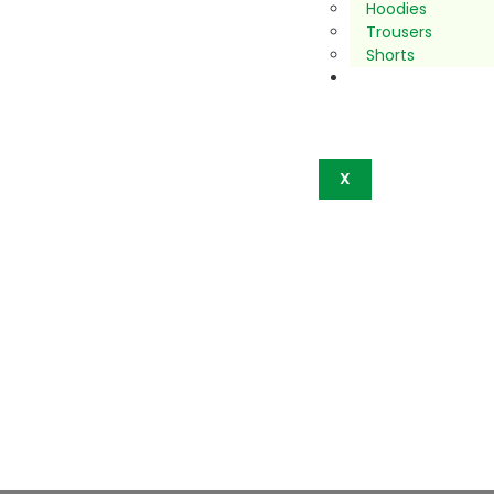
Hoodies
Trousers
Shorts
Contact
Us
X