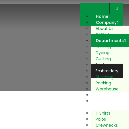
Home
Company
About Us
CEO Message
Departments
Knitting
Dyeing
Cutting
Printing
Embroidery
Stitching
Packing
Warehouse
Sustainability
Our
Products
T Shirts
Polos
Crewnecks