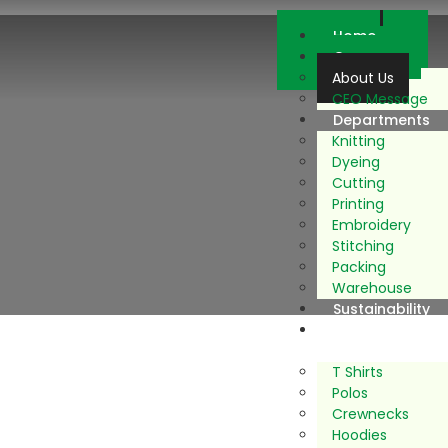
Home
Company
About Us
CEO Message
Departments
Knitting
Dyeing
Cutting
Printing
Embroidery
Stitching
Packing
Warehouse
Sustainability
Our
Products
T Shirts
Polos
Crewnecks
Hoodies