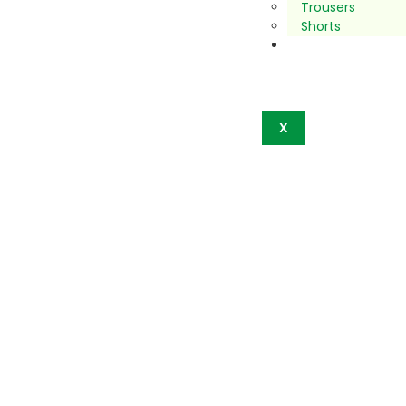
Trousers
Shorts
Contact
Us
X