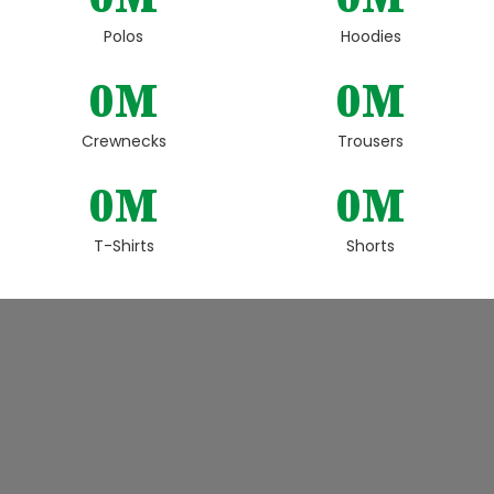
Polos
Hoodies
0
M
0
M
Crewnecks
Trousers
0
M
0
M
T-Shirts
Shorts